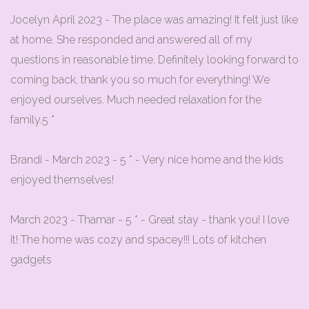
Jocelyn April 2023 - The place was amazing! It felt just like
at home. She responded and answered all of my
questions in reasonable time. Definitely looking forward to
coming back, thank you so much for everything! We
enjoyed ourselves. Much needed relaxation for the
family.5 *
Brandi - March 2023 - 5 * - Very nice home and the kids
enjoyed themselves!
March 2023 - Thamar - 5 * - Great stay - thank you! I love
it! The home was cozy and spacey!!! Lots of kitchen
gadgets