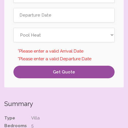
*Please enter a valid Arrival Date
*Please enter a valid Departure Date
Get Quote
Summary
Type
Villa
Bedrooms
5