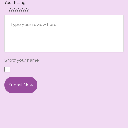
Your Rating
Show your name
Submit Now