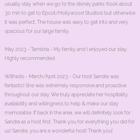
usually stay when we go to the disney parks (took about
30 min to get to Epcot/Hollywood Studios) but otherwise
it was perfect. The house was easy to get into and very
spacious for our large family.
May 2023 - Tamisha - My family and I enjoyed our stay.
Highly recommended.
Wilfredo - March/April 2023 - Our host Sandra was
fantastic! She was extremely responsive and proactive
throughout our stay. We truly appreciate her hospitality,
availability and willingness to help & make our stay
memorable. If back in the area, we will definitely look for
Sandra as a host first. Thank you for everything you did for
us! Sandra, you are a wonderful host! Thank you!