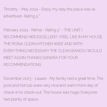
Timothy - May 2024 - Enjoy my stay the place was as
advertised- Rating 5 *
February 2024 - Nirma - Rating 5* - THE UNIT I
RECOMMEND HER EXCELLENT. I FEEL LIKE IN MY HOUSE
THE PICINA CLEAN KITCHEN WIDE AND WITH
EVERYTHING NECESSARY THE CLEAN BANOS I WOULD
MEET AGAIN THANKS SANDRA FOR YOUR
RECOMMENDATIONS
December 2023 - Lauara - My family had a great time. The
pool and hot tub were very nice and warm from day of
check-in to check-out. The house was huge. Everyone
had plenty of space.