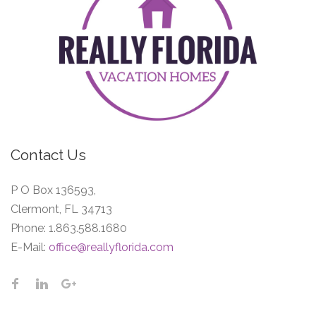
Contact Us
P O Box 136593,
Clermont, FL 34713
Phone:
1.863.588.1680
E-Mail:
office@reallyflorida.com