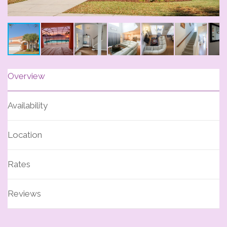
Overview
Availability
Location
Rates
Reviews