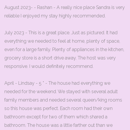
August 2023- - Rashan - A really nice place Sandra is very
reliable I enjoyed my stay highly recommended.
July 2023 - This is a great place. Just as pictured. It had
everything we needed to feel at home, plenty of space,
even for a large family. Plenty of appliances in the kitchen,
grocery store is a short drive away. The host was very
responsive. I would definitely recommend.
April - Lindsay - 5 * - The house had everything we
needed for the weekend. We stayed with several adult
family members and needed several queen/king rooms
so this house was perfect. Each room had their own
bathroom except for two of them which shared a
bathroom. The house was a little farther out than we