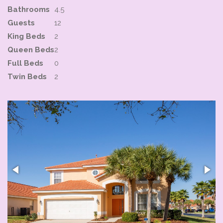
Bathrooms
4.5
Guests
12
King Beds
2
Queen Beds
2
Full Beds
0
Twin Beds
2