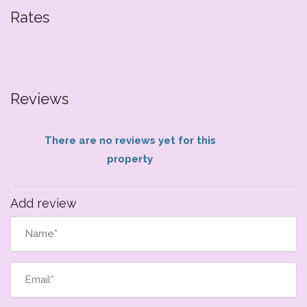
Rates
Reviews
There are no reviews yet for this
property
Add review