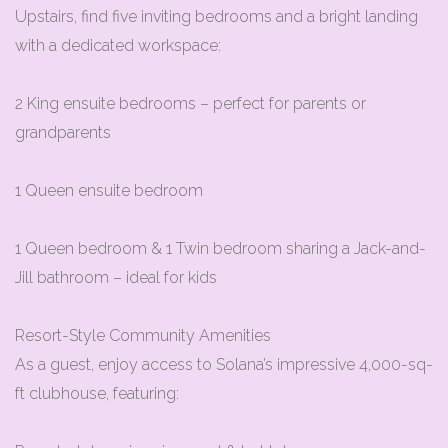
Upstairs, find five inviting bedrooms and a bright landing
with a dedicated workspace:
2 King ensuite bedrooms – perfect for parents or
grandparents
1 Queen ensuite bedroom
1 Queen bedroom & 1 Twin bedroom sharing a Jack-and-
Jill bathroom – ideal for kids
Resort-Style Community Amenities
As a guest, enjoy access to Solana’s impressive 4,000-sq-
ft clubhouse, featuring: