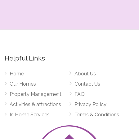
Helpful Links
Home
About Us
Our Homes
Contact Us
Property Management
FAQ
Activities & attractions
Privacy Policy
In Home Services
Terms & Conditions