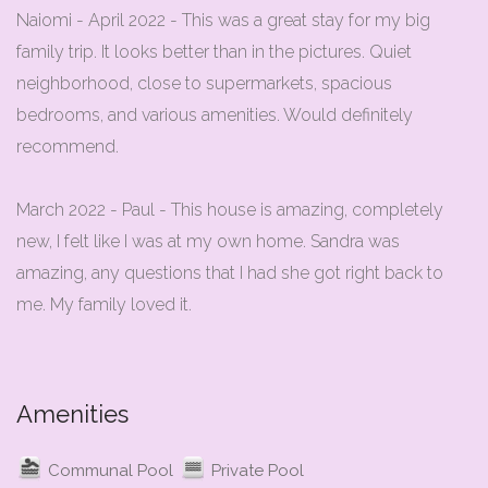
Naiomi - April 2022 - This was a great stay for my big
family trip. It looks better than in the pictures. Quiet
neighborhood, close to supermarkets, spacious
bedrooms, and various amenities. Would definitely
recommend.
March 2022 - Paul - This house is amazing, completely
new, I felt like I was at my own home. Sandra was
amazing, any questions that I had she got right back to
me. My family loved it.
Amenities
Communal Pool
Private Pool