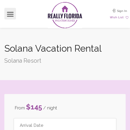
Sign In
Wish List
Solana Vacation Rental
Solana Resort
$145
From
/ night