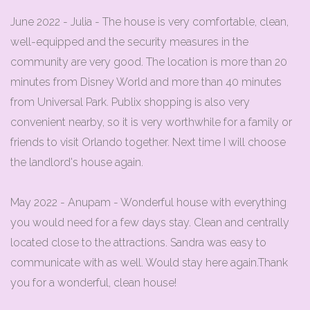
June 2022 - Julia - The house is very comfortable, clean,
well-equipped and the security measures in the
community are very good. The location is more than 20
minutes from Disney World and more than 40 minutes
from Universal Park. Publix shopping is also very
convenient nearby, so it is very worthwhile for a family or
friends to visit Orlando together. Next time I will choose
the landlord's house again.
May 2022 - Anupam - Wonderful house with everything
you would need for a few days stay. Clean and centrally
located close to the attractions. Sandra was easy to
communicate with as well. Would stay here again.Thank
you for a wonderful, clean house!