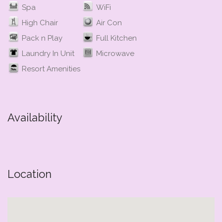
Spa
WiFi
High Chair
Air Con
Pack n Play
Full Kitchen
Laundry In Unit
Microwave
Resort Amenities
Availability
Location