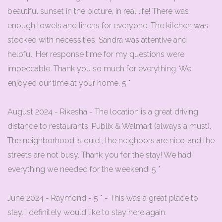
beautiful sunset in the picture, in real life! There was
enough towels and linens for everyone. The kitchen was
stocked with necessities. Sandra was attentive and
helpful. Her response time for my questions were
impeccable. Thank you so much for everything. We
enjoyed our time at your home. 5 *
August 2024 - Rikesha - The location is a great driving
distance to restaurants, Publix & Walmart (always a must).
The neighborhood is quiet, the neighbors are nice, and the
streets are not busy. Thank you for the stay! We had
everything we needed for the weekend! 5 *
June 2024 - Raymond - 5 * - This was a great place to
stay. I definitely would like to stay here again.