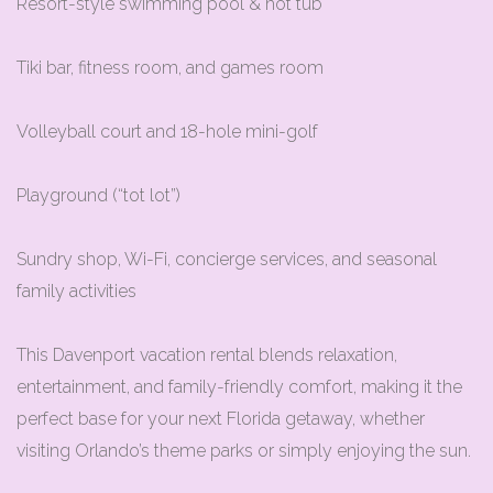
Resort-style swimming pool & hot tub
Tiki bar, fitness room, and games room
Volleyball court and 18-hole mini-golf
Playground (“tot lot”)
Sundry shop, Wi-Fi, concierge services, and seasonal
family activities
This Davenport vacation rental blends relaxation,
entertainment, and family-friendly comfort, making it the
perfect base for your next Florida getaway, whether
visiting Orlando’s theme parks or simply enjoying the sun.