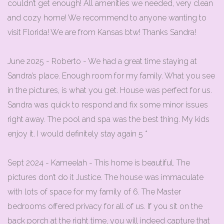
couldn’t get enough! All amenities we needed, very clean
and cozy home! We recommend to anyone wanting to
visit Florida! We are from Kansas btw! Thanks Sandra!
June 2025 - Roberto - We had a great time staying at
Sandra’s place. Enough room for my family. What you see
in the pictures, is what you get. House was perfect for us.
Sandra was quick to respond and fix some minor issues
right away. The pool and spa was the best thing. My kids
enjoy it. I would definitely stay again 5 *
Sept 2024 - Kameelah - This home is beautiful. The
pictures don’t do it Justice. The house was immaculate
with lots of space for my family of 6. The Master
bedrooms offered privacy for all of us. If you sit on the
back porch at the right time, you will indeed capture that