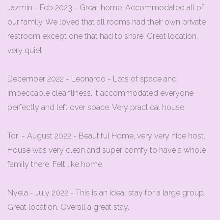
Jazmin - Feb 2023 - Great home. Accommodated all of
our family. We loved that all rooms had their own private
restroom except one that had to share. Great location,
very quiet.
December 2022 - Leonardo - Lots of space and
impeccable cleanliness. It accommodated everyone
perfectly and left over space. Very practical house.
Tori - August 2022 - Beautiful Home, very very nice host.
House was very clean and super comfy to have a whole
family there. Felt like home.
Nyela - July 2022 - This is an ideal stay for a large group.
Great location. Overall a great stay.