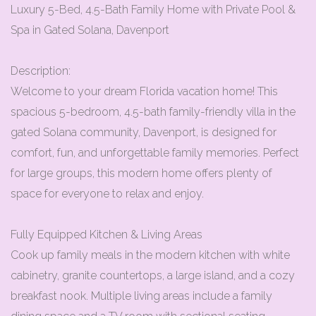
Luxury 5-Bed, 4.5-Bath Family Home with Private Pool &
Spa in Gated Solana, Davenport
Description:
Welcome to your dream Florida vacation home! This
spacious 5-bedroom, 4.5-bath family-friendly villa in the
gated Solana community, Davenport, is designed for
comfort, fun, and unforgettable family memories. Perfect
for large groups, this modern home offers plenty of
space for everyone to relax and enjoy.
Fully Equipped Kitchen & Living Areas
Cook up family meals in the modern kitchen with white
cabinetry, granite countertops, a large island, and a cozy
breakfast nook. Multiple living areas include a family