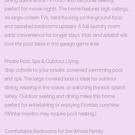
dining space and a TV room with sectional seating,
perfect for movie nights. The home features high ceilings,
six large-screen TVs, hard flooring on the ground floor,
and carpeted bedrooms upstairs. A full laundry room
adds convenience for longer stays. Kids (and adults!) will
love the pool table in the garage game area.
Private Pool, Spa & Outdoor Living
Step outside to your private, screened swimming pool
and spa. The large covered lanai is ideal for outdoor
dining, relaxing in the shade, or watching the kids splash
safely. Outdoor seating and dining make this home
perfect for entertaining or enjoying Florida’s sunshine.
(Winter months may require pool heating.)
Comfortable Bedrooms for the Whole Family