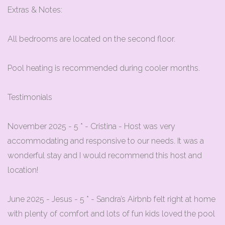
Extras & Notes:
All bedrooms are located on the second floor.
Pool heating is recommended during cooler months.
Testimonials
November 2025 - 5 * - Cristina - Host was very
accommodating and responsive to our needs. It was a
wonderful stay and I would recommend this host and
location!
June 2025 - Jesus - 5 * - Sandra’s Airbnb felt right at home
with plenty of comfort and lots of fun kids loved the pool