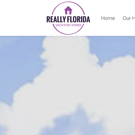
Home
Our 