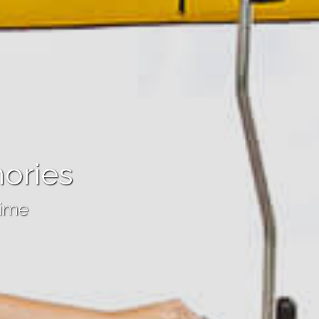
ories
time