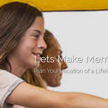
Lets Make Mem
Plan Your Vacation of a Life