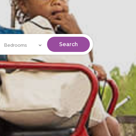
Search