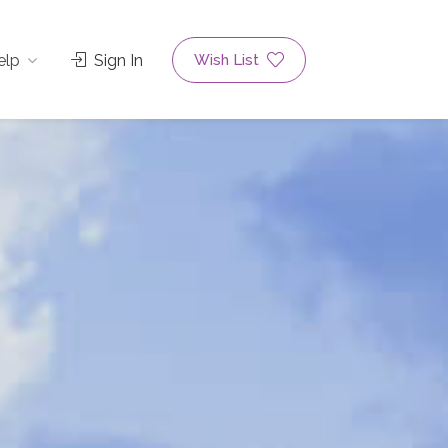
elp
Sign In
Wish List