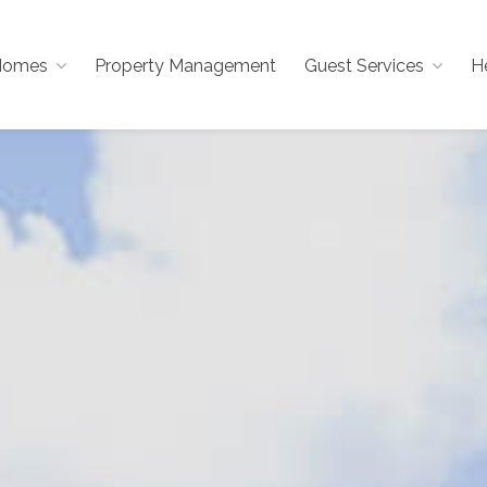
Homes
Property Management
Guest Services
H