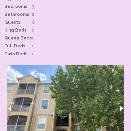
Bedrooms
3
Bathrooms
2
Guests
6
King Beds
0
Queen Beds
0
Full Beds
0
Twin Beds
0