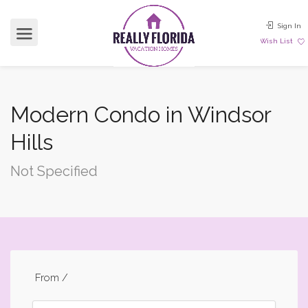
Sign In
Wish List
Modern Condo in Windsor
Hills
Not Specified
From
/