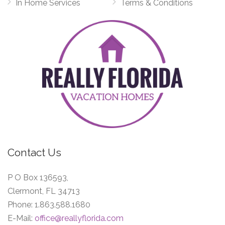
In Home Services
Terms & Conditions
Contact Us
P O Box 136593,
Clermont, FL 34713
Phone:
1.863.588.1680
E-Mail:
office@reallyflorida.com