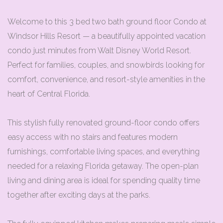
Welcome to this 3 bed two bath ground floor Condo at
Windsor Hills Resort — a beautifully appointed vacation
condo just minutes from Walt Disney World Resort.
Perfect for families, couples, and snowbirds looking for
comfort, convenience, and resort-style amenities in the
heart of Central Florida.
This stylish fully renovated ground-floor condo offers
easy access with no stairs and features modern
furnishings, comfortable living spaces, and everything
needed for a relaxing Florida getaway. The open-plan
living and dining area is ideal for spending quality time
together after exciting days at the parks.