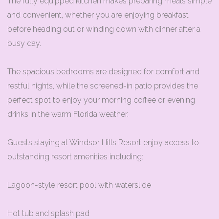
The fully equipped kitchen makes preparing meals simple
and convenient, whether you are enjoying breakfast
before heading out or winding down with dinner after a
busy day.
The spacious bedrooms are designed for comfort and
restful nights, while the screened-in patio provides the
perfect spot to enjoy your morning coffee or evening
drinks in the warm Florida weather.
Guests staying at Windsor Hills Resort enjoy access to
outstanding resort amenities including:
Lagoon-style resort pool with waterslide
Hot tub and splash pad