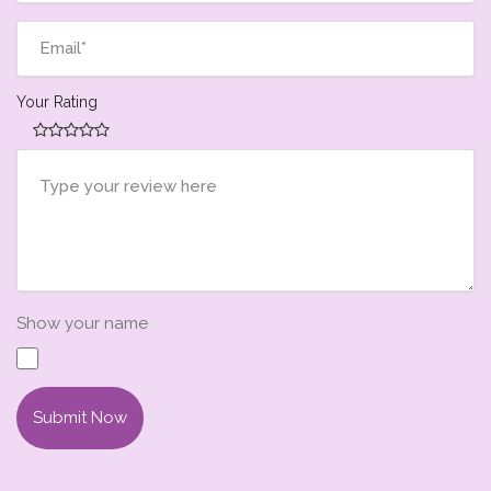
Your Rating
Show your name
Submit Now