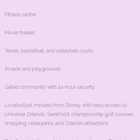
Fitness center
Movie theater
Tennis, basketball, and volleyball courts
Arcade and playgrounds
Gated community with 24-hour security
Located just minutes from Disney, with easy access to
Universal Orlando, SeaWorld, championship golf courses,
shopping, restaurants, and Orlando attractions.