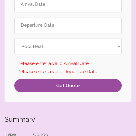
*Please enter a valid Arrival Date
*Please enter a valid Departure Date
Get Quote
Summary
Type
Condo