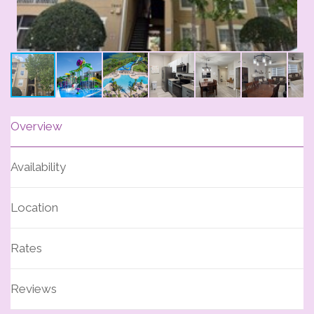
Overview
Availability
Location
Rates
Reviews