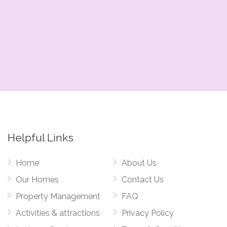
Helpful Links
Home
About Us
Our Homes
Contact Us
Property Management
FAQ
Activities & attractions
Privacy Policy