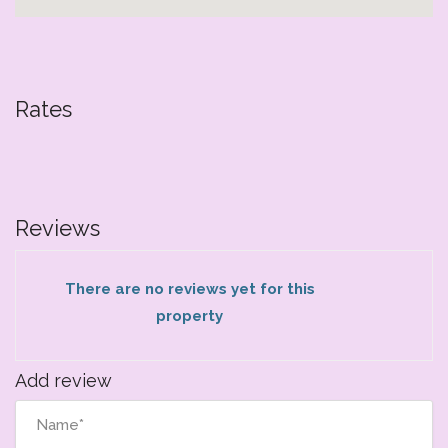
Rates
Reviews
There are no reviews yet for this
property
Add review