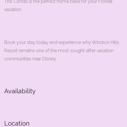
This Condo is the perfect home base for your Florida
vacation.
Book your stay today and experience why Windsor Hills
Resort remains one of the most sought-after vacation
communities near Disney.
Availability
Location