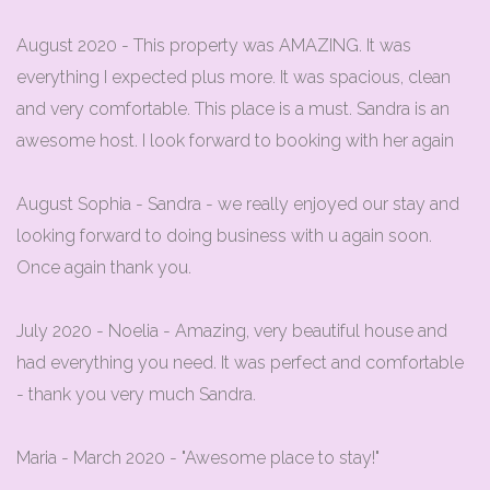
August 2020 - This property was AMAZING. It was
everything I expected plus more. It was spacious, clean
and very comfortable. This place is a must. Sandra is an
awesome host. I look forward to booking with her again
August Sophia - Sandra - we really enjoyed our stay and
looking forward to doing business with u again soon.
Once again thank you.
July 2020 - Noelia - Amazing, very beautiful house and
had everything you need. It was perfect and comfortable
- thank you very much Sandra.
Maria - March 2020 - "Awesome place to stay!"