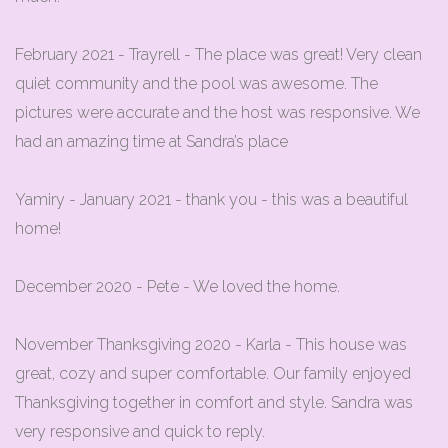
February 2021 - Trayrell - The place was great! Very clean
quiet community and the pool was awesome. The
pictures were accurate and the host was responsive. We
had an amazing time at Sandra’s place
Yamiry - January 2021 - thank you - this was a beautiful
home!
December 2020 - Pete - We loved the home.
November Thanksgiving 2020 - Karla - This house was
great, cozy and super comfortable. Our family enjoyed
Thanksgiving together in comfort and style. Sandra was
very responsive and quick to reply.