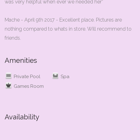
was very helpful when ever we needed her”
Mache - April 9th 2017 - Excellent place. Pictures are
nothing compared to whats in store. Will recommend to
Amenities
Private Pool
Spa
Games Room
Availability