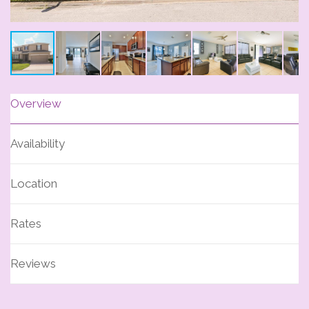
Overview
Availability
Location
Rates
Reviews