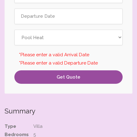
*Please enter a valid Arrival Date
*Please enter a valid Departure Date
Get Quote
Summary
Type
Villa
Bedrooms
5