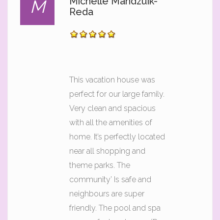
Michelle Mandzuik-
M
Reda
This vacation house was
perfect for our large family.
Very clean and spacious
with all the amenities of
home. It’s perfectly located
near all shopping and
theme parks. The
community’ Is safe and
neighbours are super
friendly. The pool and spa