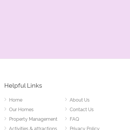
Helpful Links
Home
About Us
Our Homes
Contact Us
Property Management
FAQ
Activities & attractions
Privacy Policy