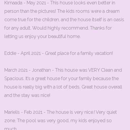
Kimaada - May 2021 - This house looks even better in
person than the pictures! The kids rooms were a dream
come true for the children, and the house itself is an oasis
for any adult. Would highly recommend. Thanks for
letting us enjoy your beautiful home.
Eddie - April 2021 - Great place for a family vacation!
March 2021 - Jonathan - This house was VERY Clean and
Spacious. It’s a great house for your family because the
house is really big with a lot of beds. Great house overall
and the stay was nice!
Marielis - Feb 2021 - The house is very nice.! Very quiet
zone. The pool was very good, my kids enjoyed so
much.