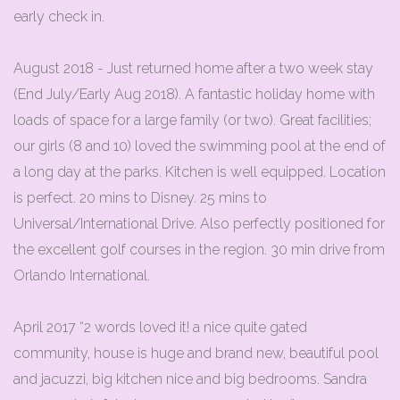
early check in.
August 2018 - Just returned home after a two week stay
(End July/Early Aug 2018). A fantastic holiday home with
loads of space for a large family (or two). Great facilities;
our girls (8 and 10) loved the swimming pool at the end of
a long day at the parks. Kitchen is well equipped. Location
is perfect. 20 mins to Disney. 25 mins to
Universal/International Drive. Also perfectly positioned for
the excellent golf courses in the region. 30 min drive from
Orlando International.
April 2017 “2 words loved it! a nice quite gated
community, house is huge and brand new, beautiful pool
and jacuzzi, big kitchen nice and big bedrooms. Sandra