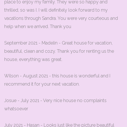
place to enjoy my family. They were so happy and
thrilled, so was I. I will definitely look forward to my
vacations through Sandra. You were very courteous and
help when we arrived. Thank you
September 2021 - Madelin - Great house for vacation,
beautiful, clean and cozy. Thank you for renting us the
house, everything was great.
Wilson - August 2021 - this house is wonderful and I
recommend it for your next vacation.
Josue - July 2021 - Very nice house no complaints
whatsoever
July 2021 - Hasan - Looks just like the picture beautiful