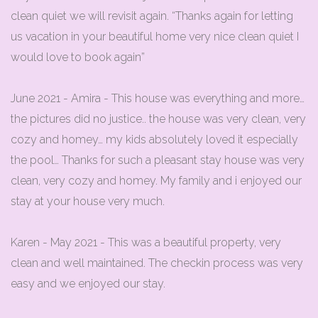
clean quiet we will revisit again. “Thanks again for letting
us vacation in your beautiful home very nice clean quiet I
would love to book again”
June 2021 - Amira - This house was everything and more…
the pictures did no justice.. the house was very clean, very
cozy and homey… my kids absolutely loved it especially
the pool… Thanks for such a pleasant stay house was very
clean, very cozy and homey. My family and i enjoyed our
stay at your house very much.
Karen - May 2021 - This was a beautiful property, very
clean and well maintained. The checkin process was very
easy and we enjoyed our stay.