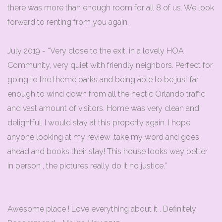
there was more than enough room for all 8 of us. We look
forward to renting from you again.
July 2019 - “Very close to the exit, in a lovely HOA
Community, very quiet with friendly neighbors. Perfect for
going to the theme parks and being able to be just far
enough to wind down from all the hectic Orlando traffic
and vast amount of visitors. Home was very clean and
delightful, I would stay at this property again. I hope
anyone looking at my review ,take my word and goes
ahead and books their stay! This house looks way better
in person , the pictures really do it no justice.”
Awesome place ! Love everything about it . Definitely