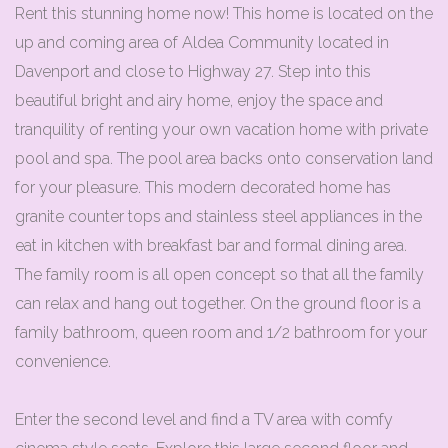
Rent this stunning home now! This home is located on the
up and coming area of Aldea Community located in
Davenport and close to Highway 27. Step into this
beautiful bright and airy home, enjoy the space and
tranquility of renting your own vacation home with private
pool and spa. The pool area backs onto conservation land
for your pleasure. This modern decorated home has
granite counter tops and stainless steel appliances in the
eat in kitchen with breakfast bar and formal dining area.
The family room is all open concept so that all the family
can relax and hang out together. On the ground floor is a
family bathroom, queen room and 1/2 bathroom for your
convenience.
Enter the second level and find a TV area with comfy