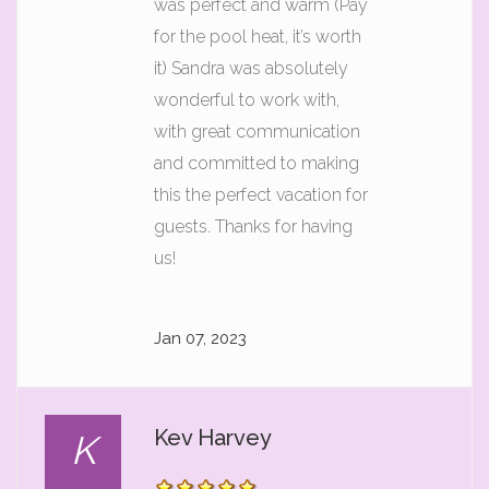
was perfect and warm (Pay
for the pool heat, it’s worth
it) Sandra was absolutely
wonderful to work with,
with great communication
and committed to making
this the perfect vacation for
guests. Thanks for having
us!
Jan 07, 2023
Kev Harvey
K