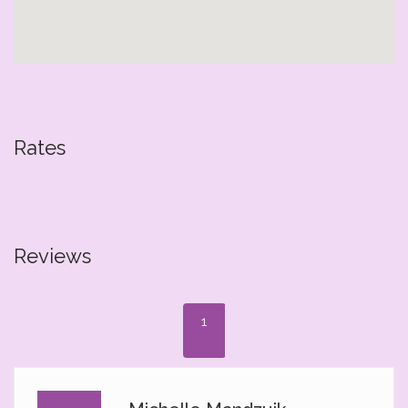
Rates
Reviews
1