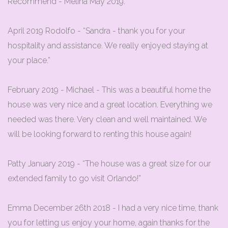
Recommend - Melina May 2019.
April 2019 Rodolfo - “Sandra - thank you for your
hospitality and assistance. We really enjoyed staying at
your place.”
February 2019 - Michael - This was a beautiful home the
house was very nice and a great location. Everything we
needed was there. Very clean and well maintained. We
will be looking forward to renting this house again!
Patty January 2019 - “The house was a great size for our
extended family to go visit Orlando!”
Emma December 26th 2018 - I had a very nice time, thank
you for letting us enjoy your home, again thanks for the