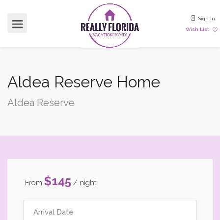
Sign In
Wish List
Aldea Reserve Home
Aldea Reserve
$145
From
/ night