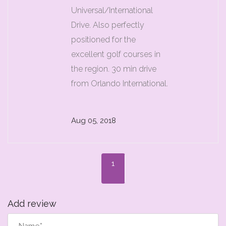
Universal/International
Drive. Also perfectly
positioned for the
excellent golf courses in
the region. 30 min drive
from Orlando International.
Aug 05, 2018
1
Add review