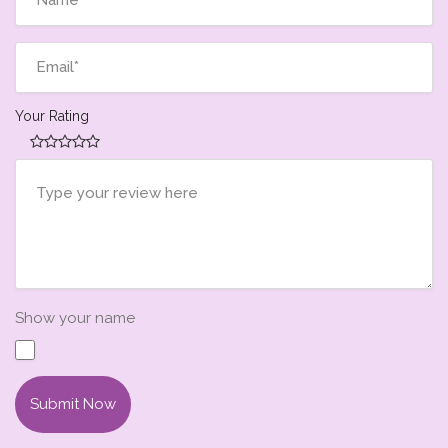
Your Rating
Show your name
Submit Now