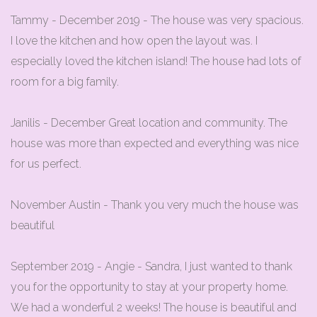
Tammy - December 2019 - The house was very spacious.
I love the kitchen and how open the layout was. I
especially loved the kitchen island! The house had lots of
room for a big family.
Janilis - December Great location and community. The
house was more than expected and everything was nice
for us perfect.
November Austin - Thank you very much the house was
beautiful
September 2019 - Angie - Sandra, I just wanted to thank
you for the opportunity to stay at your property home.
We had a wonderful 2 weeks! The house is beautiful and