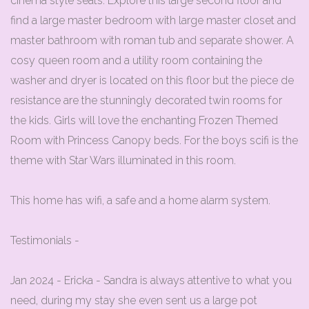
cinema style seats. Explore this large second floor and
find a large master bedroom with large master closet and
master bathroom with roman tub and separate shower. A
cosy queen room and a utility room containing the
washer and dryer is located on this floor but the piece de
resistance are the stunningly decorated twin rooms for
the kids. Girls will love the enchanting Frozen Themed
Room with Princess Canopy beds. For the boys scifi is the
theme with Star Wars illuminated in this room.
This home has wifi, a safe and a home alarm system.
Testimonials -
Jan 2024 - Ericka - Sandra is always attentive to what you
need, during my stay she even sent us a large pot