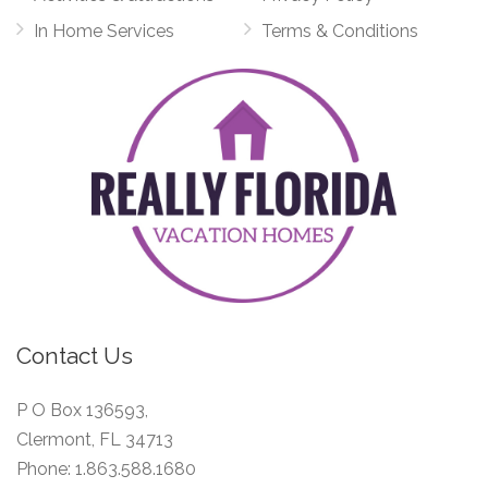
In Home Services
Terms & Conditions
Contact Us
P O Box 136593,
Clermont, FL 34713
Phone:
1.863.588.1680