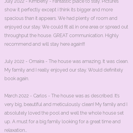
July 2022 - Kimberly - Fantastic place to stay. Pictures
show it perfectly except i think its bigger and more
spacious than it appears. We had plenty of room and
enjoyed our stay. We could fit all in one area or spread out
throughput the house. GREAT communication. Highly
recommend and will stay here again!!!
July 2022 - Omaira - The house was amazing. It was clean.
My family and I really enjoyed our stay. Would definitely
book again.
March 2022 - Carlos - The house was as described. It’s
very big, beautiful and meticulously clean! My family and I
absolutely loved the pool and well the whole house set
up. A must for a big family looking for a great time and
relaxation…