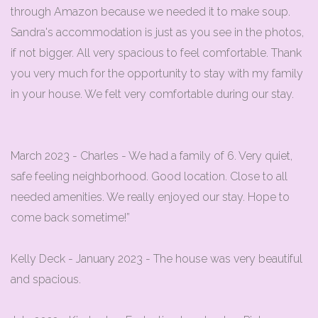
through Amazon because we needed it to make soup.
Sandra's accommodation is just as you see in the photos,
if not bigger. All very spacious to feel comfortable. Thank
you very much for the opportunity to stay with my family
in your house. We felt very comfortable during our stay.
March 2023 - Charles - We had a family of 6. Very quiet,
safe feeling neighborhood. Good location. Close to all
needed amenities. We really enjoyed our stay. Hope to
come back sometime!”
Kelly Deck - January 2023 - The house was very beautiful
and spacious.