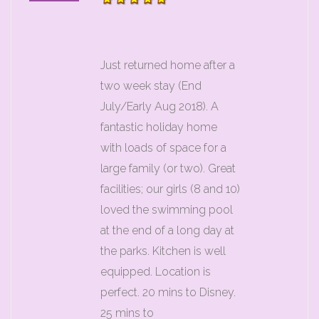
Just returned home after a
two week stay (End
July/Early Aug 2018). A
fantastic holiday home
with loads of space for a
large family (or two). Great
facilities; our girls (8 and 10)
loved the swimming pool
at the end of a long day at
the parks. Kitchen is well
equipped. Location is
perfect. 20 mins to Disney.
25 mins to