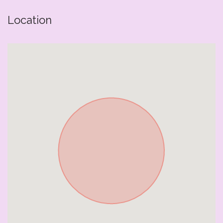
Location