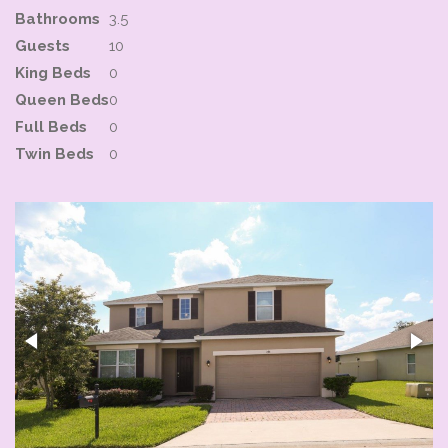
Bathrooms
3.5
Guests
10
King Beds
0
Queen Beds
0
Full Beds
0
Twin Beds
0