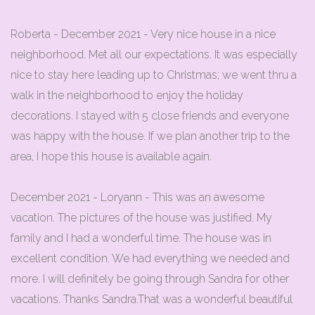
Roberta - December 2021 - Very nice house in a nice
neighborhood. Met all our expectations. It was especially
nice to stay here leading up to Christmas; we went thru a
walk in the neighborhood to enjoy the holiday
decorations. I stayed with 5 close friends and everyone
was happy with the house. If we plan another trip to the
area, I hope this house is available again.
December 2021 - Loryann - This was an awesome
vacation. The pictures of the house was justified. My
family and I had a wonderful time. The house was in
excellent condition. We had everything we needed and
more. I will definitely be going through Sandra for other
vacations. Thanks Sandra.That was a wonderful beautiful